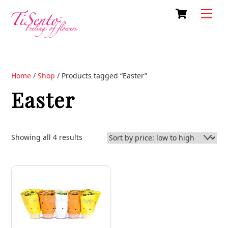
Skip
Cart
Back
Men
to
To
content
Top
Home
/
Shop
/ Products tagged “Easter”
Easter
Sorted
Showing all 4 results
by
price:
low
to
high