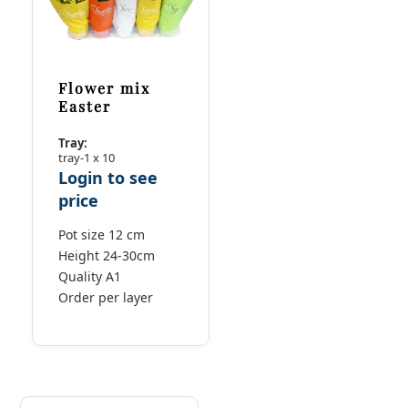
Flower mix
Easter
Tray:
tray-1 x 10
Login to see
price
Pot size 12 cm
Height 24-30cm
Quality A1
Order per layer