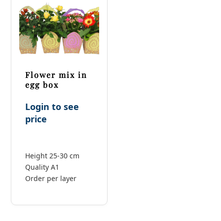
Flower mix in
egg box
Login to see
price
Height 25-30 cm
Quality A1
Order per layer