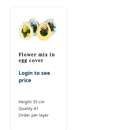
Flower mix in
egg cover
Login to see
price
Height 35 cm
Quality A1
Order per layer