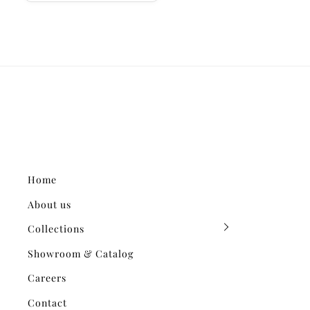
Home
About us
Collections
Showroom & Catalog
Careers
Contact