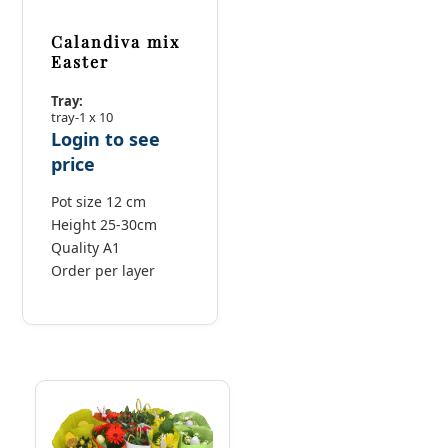
Calandiva mix
Easter
Tray:
tray-1 x 10
Login to see
price
Pot size 12 cm
Height 25-30cm
Quality A1
Order per layer