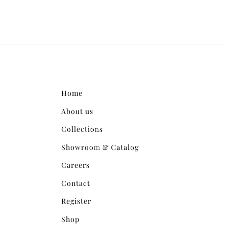
Home
About us
Collections
Showroom & Catalog
Careers
Contact
Register
Shop