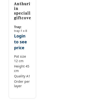
Anthurium
in
specially
giftcover
Tray:
tray-1 x 8
Login
to see
price
Pot size
12 cm
Height 45
cm
Quality A1
Order per
layer