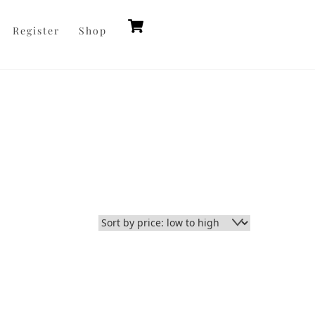
Cart
Register
Shop