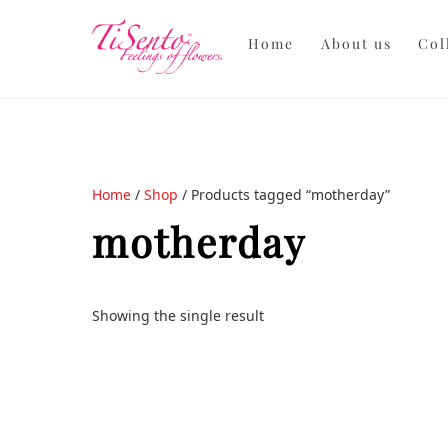
Skip
to
Home
About us
Col
content
Home
/
Shop
/ Products tagged “motherday”
motherday
Showing the single result