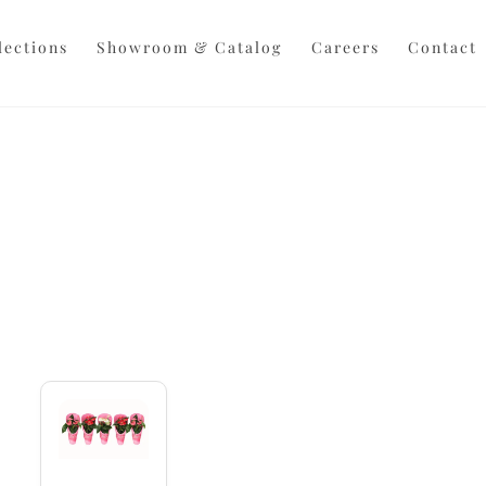
Back
To
lections
Showroom & Catalog
Careers
Contact
Top