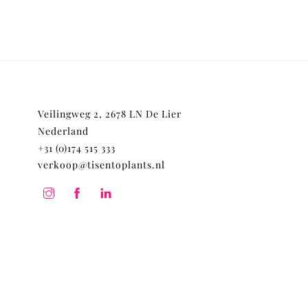
Veilingweg 2, 2678 LN De Lier
Nederland
+31 (0)174 515 333
verkoop@tisentoplants.nl