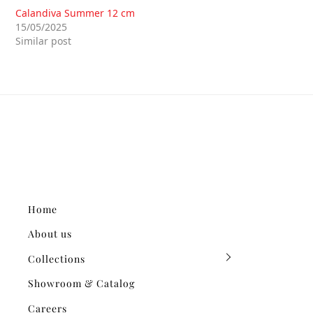
Calandiva Summer 12 cm
15/05/2025
Similar post
Home
About us
Collections
Showroom & Catalog
Careers