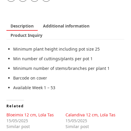
Description
Additional information
Product Inquiry
Minimum plant height including pot size 25
Min number of cuttings/plants per pot 1
Minimum number of stems/branches per plant 1
Barcode on cover
Available Week 1 – 53
Related
Bloeimix 12 cm, Lola Tas
Calandiva 12 cm, Lola Tas
15/05/2025
15/05/2025
Similar post
Similar post