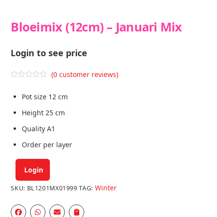
Bloeimix (12cm) – Januari Mix
Login to see price
(
0
customer reviews)
R
a
Pot size 12 cm
t
e
d
Height 25 cm
0
o
Quality A1
u
t
Order per layer
o
f
5
Login
Winter
SKU:
BL1201MX01999
TAG: