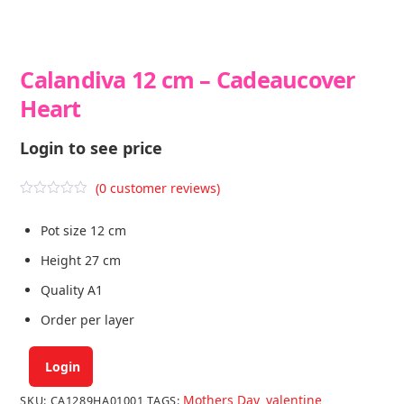
Calandiva 12 cm – Cadeaucover
Heart
Login to see price
(
0
customer reviews)
R
a
Pot size 12 cm
t
e
d
Height 27 cm
0
o
Quality A1
u
t
Order per layer
o
f
5
Login
Mothers Day
valentine
SKU:
CA1289HA01001
TAGS:
,