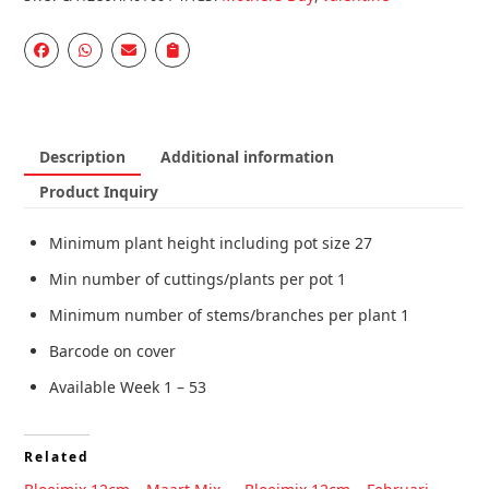
Description
Additional information
Product Inquiry
Minimum plant height including pot size 27
Min number of cuttings/plants per pot 1
Minimum number of stems/branches per plant 1
Barcode on cover
Available Week 1 – 53
Related