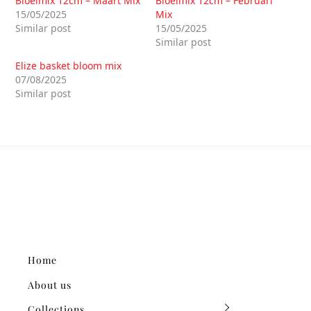
Bloeimix 12cm – Maart Mix
Bloeimix 12cm – Februari
15/05/2025
Mix
Similar post
15/05/2025
Similar post
Elize basket bloom mix
07/08/2025
Similar post
Home
About us
Collections