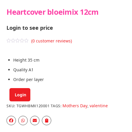
Heartcover bloeimix 12cm
Login to see price
(
0
customer reviews)
R
a
t
e
Height 35 cm
d
0
Quality A1
o
u
Order per layer
t
o
f
5
Login
Mothers Day
valentine
SKU:
TGWHBMX120001
TAGS:
,