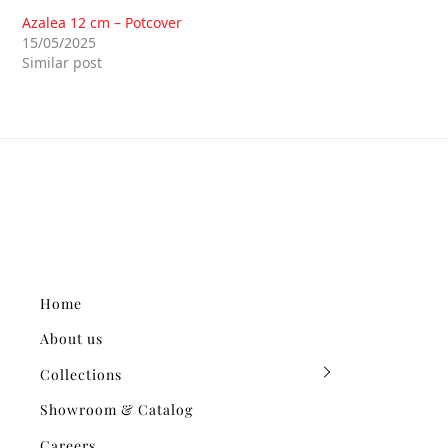
Azalea 12 cm – Potcover
15/05/2025
Similar post
Home
About us
Collections
Showroom & Catalog
Careers