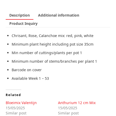
Description
Additional information
Product Inquiry
Chrisant, Rose, Calanchoe mix: red, pink, white
Minimum plant height including pot size 35cm
Min number of cuttings/plants per pot 1
Minimum number of stems/branches per plant 1
Barcode on cover
Available Week 1 – 53
Related
Bloeimix Valentijn
Anthurium 12 cm Mix
15/05/2025
15/05/2025
Similar post
Similar post