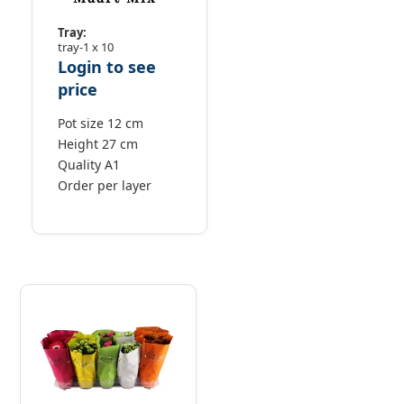
Tray:
tray-1 x 10
Login to see
price
Pot size 12 cm
Height 27 cm
Quality A1
Order per layer