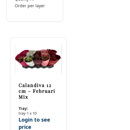
Order per layer
Calandiva 12
cm – Februari
Mix
Tray:
tray-1 x 10
Login to see
price