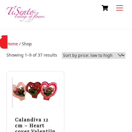
Skip
Cart
Back
Men
to
To
content
Top
Home
/ Shop
Sorted
Showing 1–9 of 37 results
by
price:
low
to
high
Calandiva 12
cm – Heart
cover Valentijn