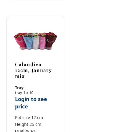
Calandiva
12cm, January
mix
Tray:
tray-1 x 10
Login to see
price
Pot size 12 cm
Height 25 cm
Quality A1