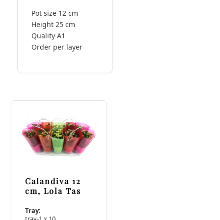
Pot size 12 cm
Height 25 cm
Quality A1
Order per layer
Calandiva 12
cm, Lola Tas
Tray:
tray-1 x 10