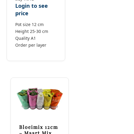
Login to see
price
Pot size 12 cm
Height 25-30 cm
Quality A1
Order per layer
Bloeimix 12cm
– Maart Mix