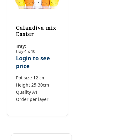
Calandiva mix
Easter
Tray:
tray-1 x 10
Login to see
price
Pot size 12 cm
Height 25-30cm
Quality A1
Order per layer