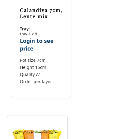
Calandiva 7cm,
Lente mix
Tray:
tray-1 x 8
Login to see
price
Pot size 7cm
Height 15cm
Quality A1
Order per layer