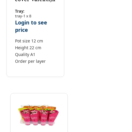
Tray:
tray-1 x 8
Login to see
price
Pot size 12 cm
Height 22 cm
Quality A1
Order per layer