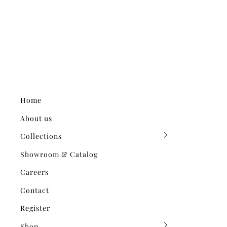
Home
About us
Collections
Showroom & Catalog
Careers
Contact
Register
Shop