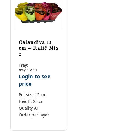
Calandiva 12
cm – Italië Mix
2
Tray:
tray-1 x 10
Login to see
price
Pot size 12 cm
Height 25 cm
Quality A1
Order per layer