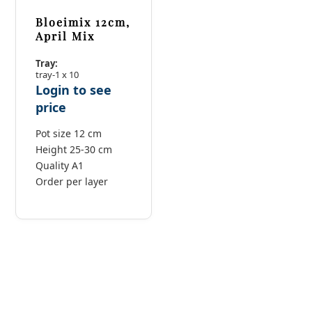
Bloeimix 12cm,
April Mix
Tray:
tray-1 x 10
Login to see
price
Pot size 12 cm
Height 25-30 cm
Quality A1
Order per layer