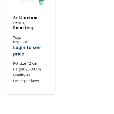
Anthurium
12cm,
Smartcup
Tray:
tray-1 x 8
Login to see
price
Pot size 12 cm
Height 25-30 cm
Quality A1
Order per layer