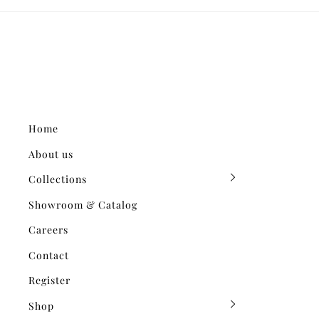
Home
About us
Collections
Showroom & Catalog
Careers
Contact
Register
Shop