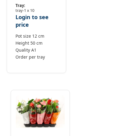
Tray:
tray-1 x 10
Login to see
price
Pot size 12 cm
Height 50 cm
Quality A1
Order per tray