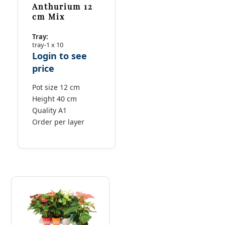
Anthurium 12
cm Mix
Tray:
tray-1 x 10
Login to see
price
Pot size 12 cm
Height 40 cm
Quality A1
Order per layer