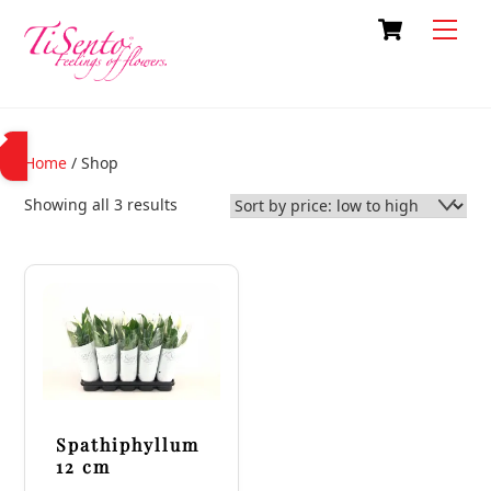
Skip
Cart
Back
Men
to
To
content
Top
Home
/ Shop
Sorted
Showing all 3 results
by
price:
low
to
high
Spathiphyllum
12 cm