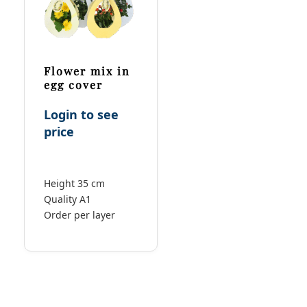
Flower mix in
egg cover
Login to see
price
Height 35 cm
Quality A1
Order per layer