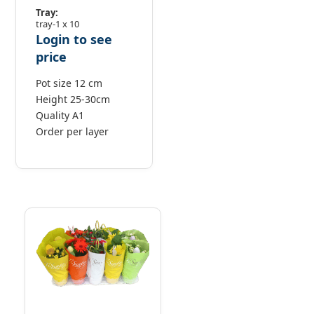
Tray:
tray-1 x 10
Login to see
price
Pot size 12 cm
Height 25-30cm
Quality A1
Order per layer