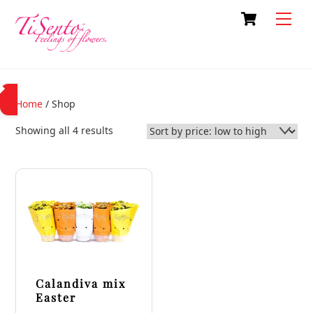
Skip
Cart
Back
Men
to
To
content
Top
Home
/ Shop
Sorted
Showing all 4 results
by
price:
low
to
high
Calandiva mix
Easter