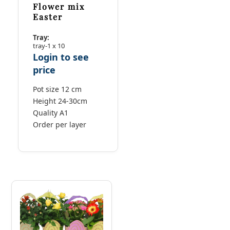
Flower mix
Easter
Tray:
tray-1 x 10
Login to see
price
Pot size 12 cm
Height 24-30cm
Quality A1
Order per layer