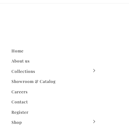
Home
About us
Collections
Showroom & Catalog
Careers
Contact
Register
Shop