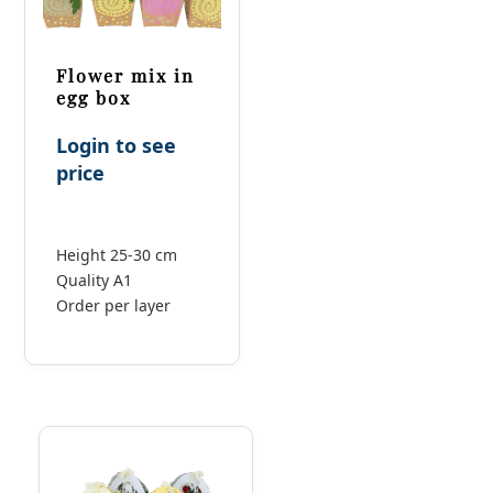
Flower mix in
egg box
Login to see
price
Height 25-30 cm
Quality A1
Order per layer